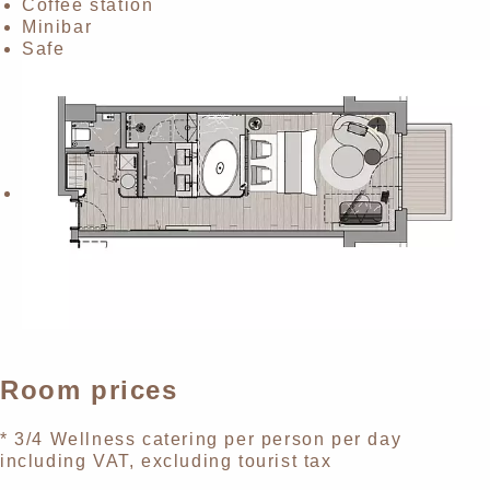
Coffee station
Minibar
Safe
Room prices
* 3/4 Wellness catering per person per day
including VAT, excluding tourist tax