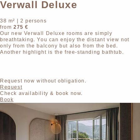
Verwall Deluxe
38 m²
|
2 persons
from
275 €
Our new Verwall Deluxe rooms are simply
breathtaking. You can enjoy the distant view not
only from the balcony but also from the bed.
Another highlight is the free-standing bathtub.
Request now without obligation.
Request
Check availability & book now.
Book