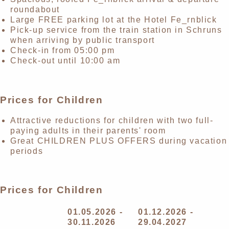
roundabout
Large FREE parking lot at the Hotel Fe_rnblick
Pick-up service from the train station in Schruns
when arriving by public transport
Check-in from 05:00 pm
Check-out until 10:00 am
Prices for Children
Attractive reductions for children with two full-
paying adults in their parents' room
Great CHILDREN PLUS OFFERS during vacation
periods
Prices for Children
01.05.2026 -
01.12.2026 -
30.11.2026
29.04.2027