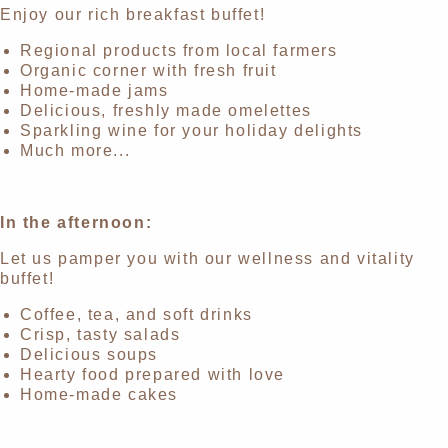
Enjoy our rich breakfast buffet!
Regional products from local farmers
Organic corner with fresh fruit
Home-made jams
Delicious, freshly made omelettes
Sparkling wine for your holiday delights
Much more...
In the afternoon:
Let us pamper you with our wellness and vitality
buffet!
Coffee, tea, and soft drinks
Crisp, tasty salads
Delicious soups
Hearty food prepared with love
Home-made cakes