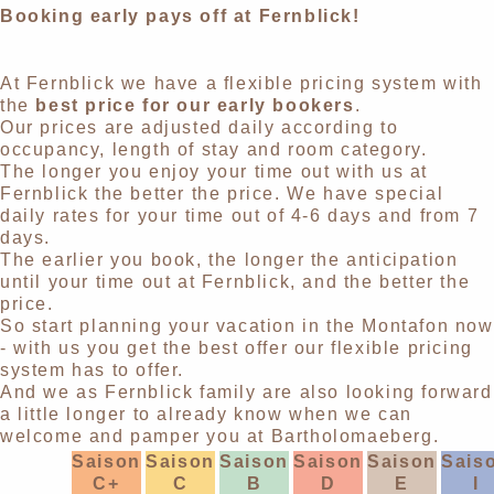
Booking early pays off at Fernblick!
At Fernblick we have a flexible pricing system with
the
best price for our early bookers
.
Our prices are adjusted daily according to
occupancy, length of stay and room category.
The longer you enjoy your time out with us at
Fernblick the better the price. We have special
daily rates for your time out of 4-6 days and from 7
days.
The earlier you book, the longer the anticipation
until your time out at Fernblick, and the better the
price.
So start planning your vacation in the Montafon now
- with us you get the best offer our flexible pricing
system has to offer.
And we as Fernblick family are also looking forward
a little longer to already know when we can
welcome and pamper you at Bartholomaeberg.
Saison
Saison
Saison
Saison
Saison
Sais
C+
C
B
D
E
I