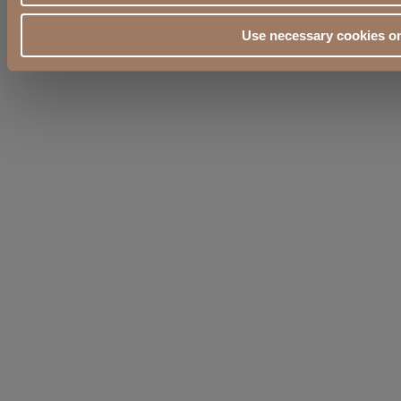
Use necessary cookies o