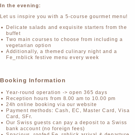
In the evening:
Let us inspire you with a 5-course gourmet menu!
Delicate salads and exquisite starters from the
buffet
Two main courses to choose from including a
vegetarian option
Additionally, a themed culinary night and a
Fe_rnblick festive menu every week
Booking Information
Year-round operation -> open 365 days
Reception hours from 8.00 am to 10.00 pm
24h online booking via our website
Payment methods: Cash, EC, Master Card, Visa
Card, SFr.
Our Swiss guests can pay a deposit to a Swiss
bank account (no foreign fees)
Spacious, roofed Fe_rnblick arrival & departure