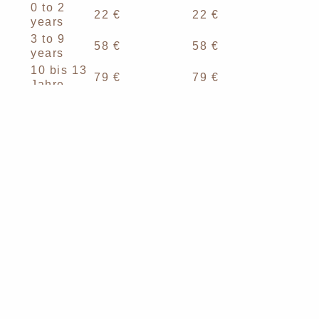
0 to 2
22 €
22 €
years
3 to 9
58 €
58 €
years
10 bis 13
79 €
79 €
Jahre
14 to 17
*107 €
*108 €
years
*plus local tax for teens from 14 years. Currently
2.30 € until 31.10.2026 and from 01.11.2026 until
31.10.2027 3.00 €
To the rooms