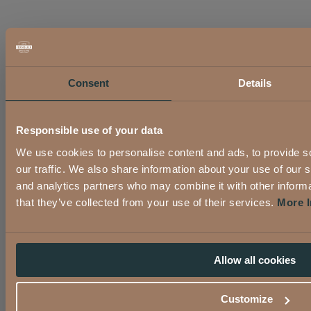
Consent
Details
Responsible use of your data
We use cookies to personalise content and ads, to provide s
our traffic. We also share information about your use of our s
and analytics partners who may combine it with other informa
that they’ve collected from your use of their services.
More I
Allow all cookies
Customize