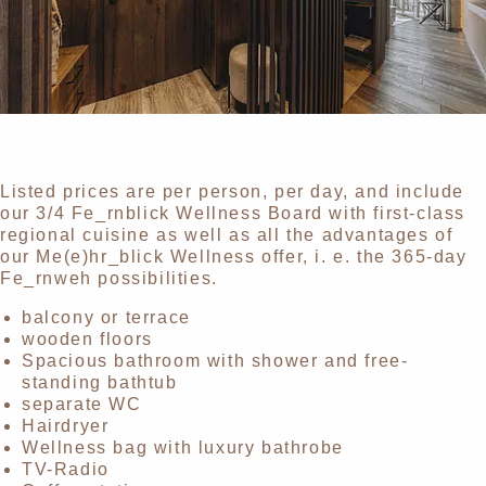
Listed prices are per person, per day, and include
our 3/4 Fe_rnblick Wellness Board with first-class
regional cuisine as well as all the advantages of
our Me(e)hr_blick Wellness offer, i. e. the 365-day
Fe_rnweh possibilities.
balcony or terrace
wooden floors
Spacious bathroom with shower and free-
standing bathtub
separate WC
Hairdryer
Wellness bag with luxury bathrobe
TV-Radio