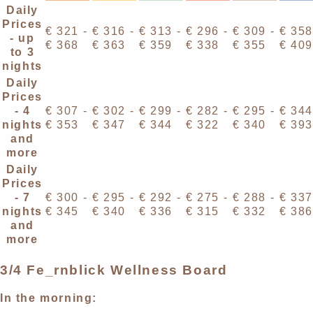
Daily
Prices
€ 321 -
€ 316 -
€ 313 -
€ 296 -
€ 309 -
€ 358
- up
€ 368
€ 363
€ 359
€ 338
€ 355
€ 409
to 3
nights
Daily
Prices
- 4
€ 307 -
€ 302 -
€ 299 -
€ 282 -
€ 295 -
€ 344
nights
€ 353
€ 347
€ 344
€ 322
€ 340
€ 393
and
more
Daily
Prices
- 7
€ 300 -
€ 295 -
€ 292 -
€ 275 -
€ 288 -
€ 337
nights
€ 345
€ 340
€ 336
€ 315
€ 332
€ 386
and
more
3/4 Fe_rnblick Wellness Board
In the morning: