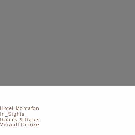
Hotel Montafon
In_Sights
Rooms & Rates
Verwall Deluxe