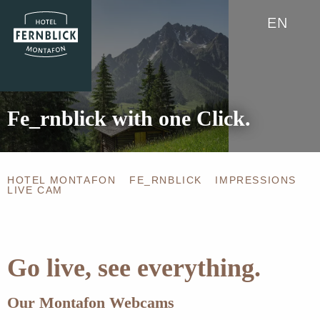
EN
Fe_rnblick with one Click.
HOTEL MONTAFON
FE_RNBLICK
IMPRESSIONS
LIVE CAM
Go live, see everything.
Our Montafon Webcams