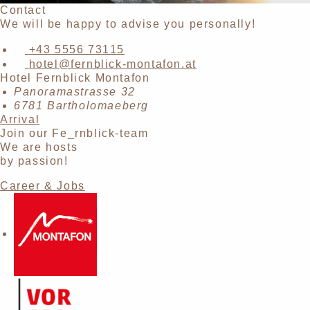
Contact
We will be happy to advise you personally!
+43 5556 73115
hotel@fernblick-montafon.at
Hotel Fernblick Montafon
Panoramastrasse 32
6781 Bartholomaeberg
Arrival
Join our Fe_rnblick-team
We are hosts
by passion!
Career & Jobs