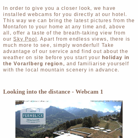
In order to give you a closer look, we have
installed webcams for you directly at our hotel.
This way we can bring the latest pictures from the
Montafon to your home at any time and, above
all, offer a taste of the breath-taking view from
our
Sky Pool
. Apart from endless views, there is
much more to see, simply wonderful! Take
advantage of our service and find out about the
weather on site before you start your
holiday in
the Vorarlberg region,
and familiarise yourself
with the local mountain scenery in advance.
Looking into the distance - Webcam 1