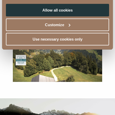
Allow all cookies
Looking into the distance - Webcam 4
Customize
Use necessary cookies only