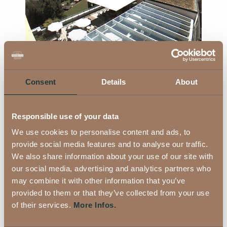
Consent
Details
About
Looking into the distance - Webcam 2
Responsible use of your data
We use cookies to personalise content and ads, to
provide social media features and to analyse our traffic.
We also share information about your use of our site with
our social media, advertising and analytics partners who
Looking into the distance - Webcam 3
may combine it with other information that you’ve
provided to them or that they’ve collected from your use
of their services.
More Infos.