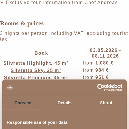
Exclusive tour information from Chef Andreas
Rooms & prices
3 nights per person including VAT, excluding tourist
tax
03.05.2026 -
Book
08.11.2026
from
1,080 €
Silvretta Highlight
,
45 m²
from
984 €
Silvretta Sky
,
35 m²
from
951 €
Silvretta Premium
,
35 m²
from
984 €
Silvretta Deluxe
,
38 m²
from
885 €
Silvretta Style
,
28 m²
from
813 €
Silvretta Comfort
,
24 m²
Consent
Details
About
from
951 €
Verwall Deluxe
,
38 m²
Verwall Classic Double Room
,
from
921 €
32 m²
Responsible use of your data
Verwall Classic Single Room
,