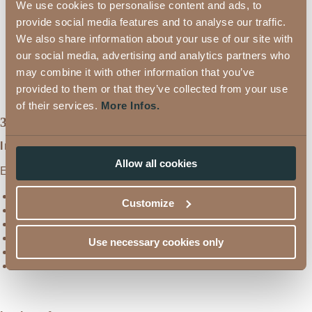
from
1,029 €
We use cookies to personalise content and ads, to
32 m²
provide social media features and to analyse our traffic.
Silvretta Style Single Room
,
from
978 €
We also share information about your use of our site with
28 m²
our social media, advertising and analytics partners who
Silvretta Comfort Single
from
891 €
Room
,
24 m²
may combine it with other information that you’ve
provided to them or that they’ve collected from your use
of their services.
More Infos.
3/4 Fe_rnblick Wellness Board
In the morning:
Allow all cookies
Enjoy our rich breakfast buffet!
Regional products from local farmers
Customize
Organic corner with fresh fruit
Home-made jams
Delicious, freshly made omelettes
Use necessary cookies only
Sparkling wine for your holiday delights
Much more...