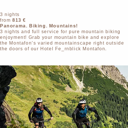
3 nights
from
813 €
Panorama. Biking. Mountains!
3 nights and full service for pure mountain biking
enjoyment! Grab your mountain bike and explore
the Montafon’s varied mountainscape right outside
the doors of our Hotel Fe_rnblick Montafon.