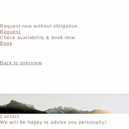
Request now without obligation.
Request
Check availability & book now.
Book
Back to overview
Contact
We will be happy to advise you personally!