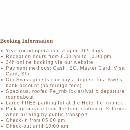
Booking Information
Year-round operation -> open 365 days
Reception hours from 8.00 am to 10.00 pm
24h online booking via our website
Payment methods: Cash, EC, Master Card, Visa
Card, SFr.
Our Swiss guests can pay a deposit to a Swiss
bank account (no foreign fees)
Spacious, roofed Fe_rnblick arrival & departure
roundabout
Large FREE parking lot at the Hotel Fe_rnblick
Pick-up service from the train station in Schruns
when arriving by public transport
Check-in from 05:00 pm
Check-out until 10:00 am