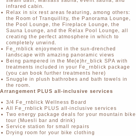
steam bath, Maisäss sauna, event sauna, and
infrared cabin.
Relax in six rest areas featuring, among others:
the Room of Tranquillity, the Panorama Lounge,
the Pool Lounge, the Fireplace Lounge, the
Sauna Lounge, and the Relax Pool Lounge, all
creating the perfect atmosphere in which to
completely unwind.
Fe_rnblick enjoyment in the sun-drenched
landscape with amazing panoramic views
Being pampered in the Me(e)hr_blick SPA with
treatments included in your Fe_rnblick package
(you can book further treatments here)
Snuggle in plush bathrobes and bath towels in
the room.
Arrangement PLUS all-inclusive services
3/4 Fe_rnblick Wellness Board
All Fe_rnblick PLUS all-inclusive services
Two energy package deals for your mountain bike
tour (Muesli bar and drink)
Service station for small repairs
Drying room for your bike clothing