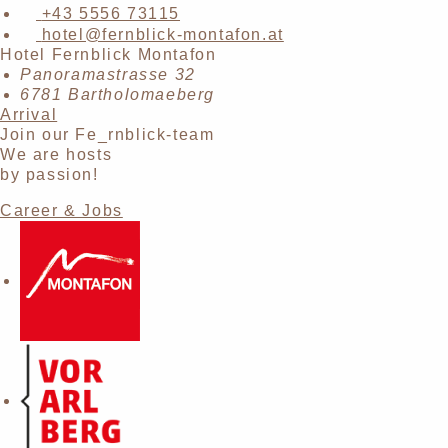
+43 5556 73115
hotel@fernblick-montafon.at
Hotel Fernblick Montafon
Panoramastrasse 32
6781 Bartholomaeberg
Arrival
Join our Fe_rnblick-team
We are hosts
by passion!
Career & Jobs