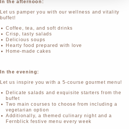
In the afternoon:
Let us pamper you with our wellness and vitality
buffet!
Coffee, tea, and soft drinks
Crisp, tasty salads
Delicious soups
Hearty food prepared with love
Home-made cakes
In the evening:
Let us inspire you with a 5-course gourmet menu!
Delicate salads and exquisite starters from the
buffet
Two main courses to choose from including a
vegetarian option
Additionally, a themed culinary night and a
Fernblick festive menu every week