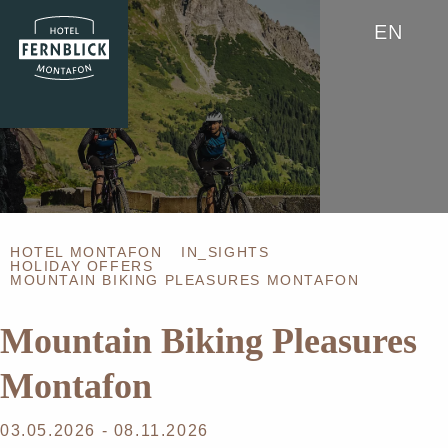
EN
HOTEL MONTAFON
IN_SIGHTS
HOLIDAY OFFERS
MOUNTAIN BIKING PLEASURES MONTAFON
Mountain Biking Pleasures
Montafon
03.05.2026 - 08.11.2026