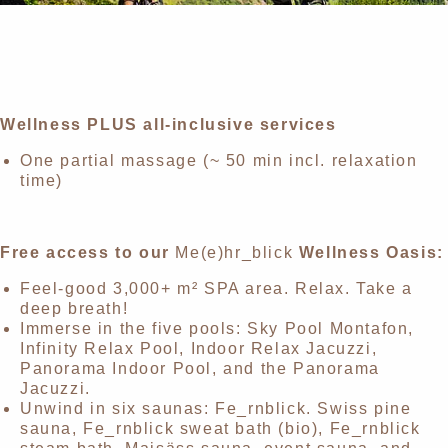
Wellness PLUS all-inclusive services
One partial massage
(~ 50 min incl. relaxation
time)
Free access to our
Me(e)hr_blick
Wellness Oasis:
Feel-good 3,000+ m² SPA area. Relax. Take a
deep breath!
Immerse in the five pools: Sky Pool Montafon,
Infinity Relax Pool, Indoor Relax Jacuzzi,
Panorama Indoor Pool, and the Panorama
Jacuzzi.
Unwind in six saunas: Fe_rnblick. Swiss pine
sauna, Fe_rnblick sweat bath (bio), Fe_rnblick