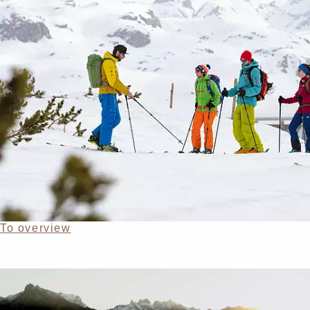
To overview