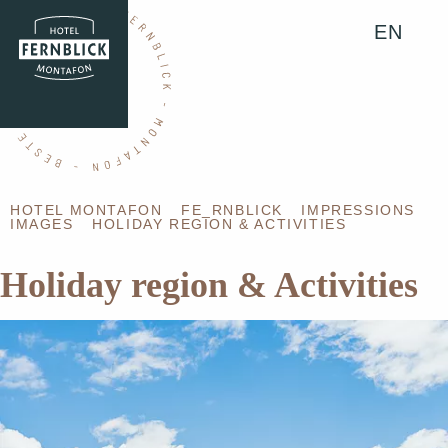
EN
HOTEL MONTAFON
FE_RNBLICK
IMPRESSIONS
IMAGES
HOLIDAY REGION & ACTIVITIES
Holiday region & Activities