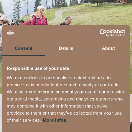
Consent
Details
About
Responsible use of your data
We use cookies to personalise content and ads, to
provide social media features and to analyse our traffic.
We also share information about your use of our site with
our social media, advertising and analytics partners who
may combine it with other information that you’ve
provided to them or that they’ve collected from your use
of their services.
More Infos.