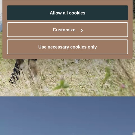
Allow all cookies
Customize
Use necessary cookies only