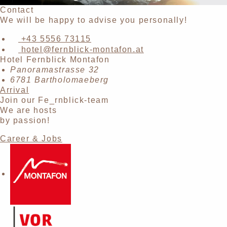
Contact
We will be happy to advise you personally!
+43 5556 73115
hotel@fernblick-montafon.at
Hotel Fernblick Montafon
Panoramastrasse 32
6781 Bartholomaeberg
Arrival
Join our Fe_rnblick-team
We are hosts
by passion!
Career & Jobs